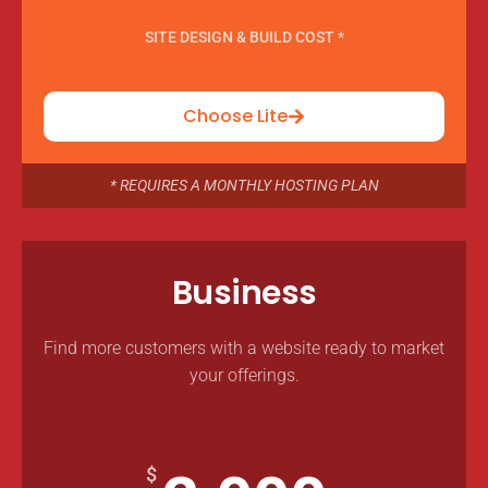
SITE DESIGN & BUILD COST *
Choose Lite
* REQUIRES A MONTHLY HOSTING PLAN
Business
Find more customers with a website ready to market
your offerings.
$