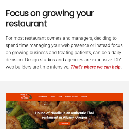
Focus on growing your
restaurant
For most restaurant owners and managers, deciding to
spend time managing your web presence or instead focus
on growing business and treating patients, can be a daily
decision. Design studios and agencies are expensive. DIY
web builders are time intensive.
That’s where we can help
.