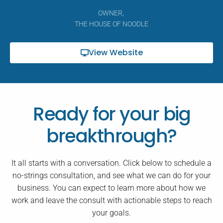
OWNER,
THE HOUSE OF NOODLE
View Website
Ready for your big
breakthrough?
It all starts with a conversation. Click below to schedule a
no-strings consultation, and see what we can do for your
business. You can expect to learn more about how we
work and leave the consult with actionable steps to reach
your goals.