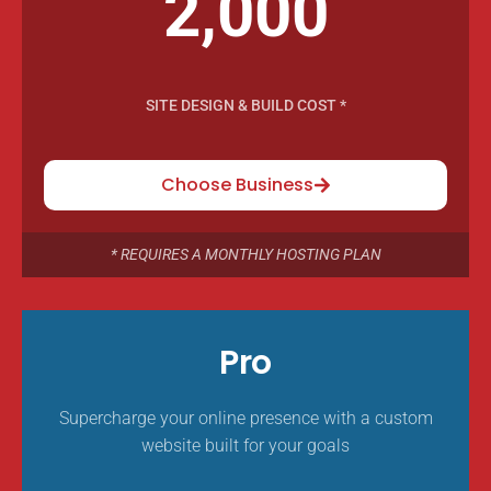
2,000
SITE DESIGN & BUILD COST *
Choose Business
* REQUIRES A MONTHLY HOSTING PLAN
Pro
Supercharge your online presence with a custom
website built for your goals