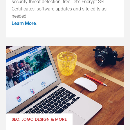
security threat detection, free Let’s Encrypt SSL
Certificates, software updates and site edits as
needed.
Learn More
.
SEO, LOGO DESIGN & MORE