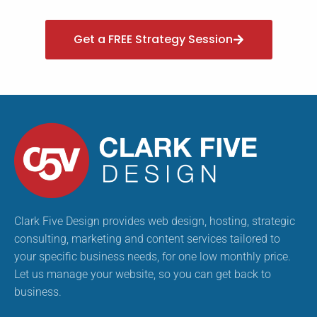
Get a FREE Strategy Session
Clark Five Design provides web design, hosting, strategic
consulting, marketing and content services tailored to
your specific business needs, for one low monthly price.
Let us manage your website, so you can get back to
business.