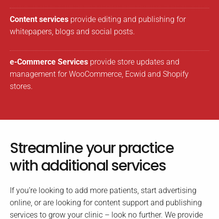
Content services
provide editing and publishing for
whitepapers, blogs and social posts.
e-Commerce Services
provide store updates and
management for WooCommerce, Ecwid and Shopify
stores.
Streamline your practice
with additional services
If you’re looking to add more patients, start advertising
online, or are looking for content support and publishing
services to grow your clinic – look no further. We provide