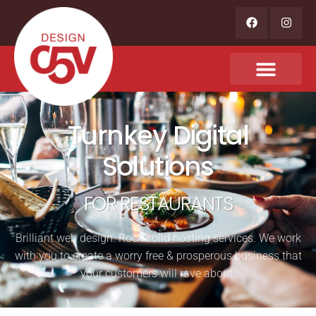
Turnkey Digital
Solutions
FOR RESTAURANTS
Brilliant web design. Rock solid hosting services. We work
with you to create a worry free & prosperous business that
your customers will rave about.