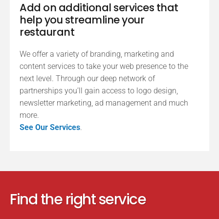
Add on additional services that
help you streamline your
restaurant
We offer a variety of branding, marketing and
content services to take your web presence to the
next level. Through our deep network of
partnerships you’ll gain access to logo design,
newsletter marketing, ad management and much
more.
See Our Services
.
Find the right service