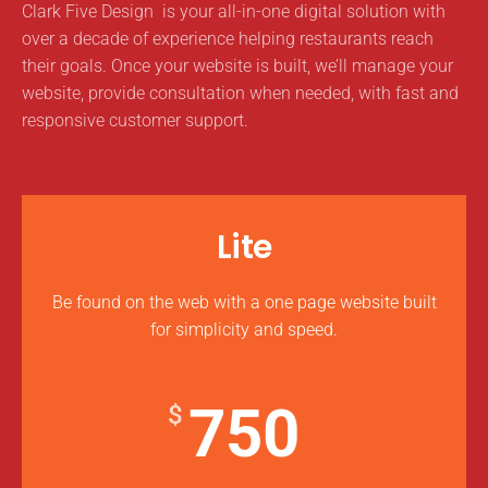
Clark Five Design is your all-in-one digital solution with
over a decade of experience helping restaurants reach
their goals. Once your website is built, we’ll manage your
website, provide consultation when needed, with fast and
responsive customer support.
Lite
Be found on the web with a one page website built
for simplicity and speed.
750
$