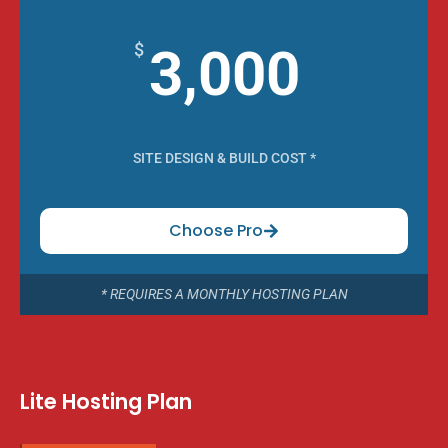
$
3,000
SITE DESIGN & BUILD COST *
Choose Pro
* REQUIRES A MONTHLY HOSTING PLAN
Lite Hosting Plan