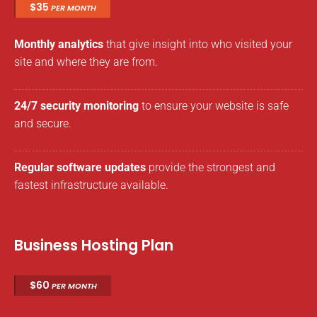
$35
PER MONTH
Monthly analytics
that give insight into who visited your
site and where they are from.
24/7 security monitoring
to ensure your website is safe
and secure.
Regular software updates
provide the strongest and
fastest infrastructure available.
Business Hosting Plan
$60
PER MONTH