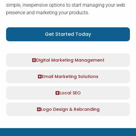
simple, inexpensive options to start managing your web
presence and marketing your products.
Get Started Today
Digital Marketing Management
Email Marketing Solutions
Local SEO
Logo Design & Rebranding