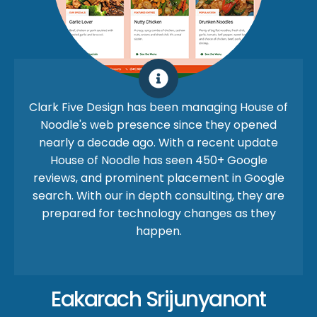
Clark Five Design has been managing House of
Noodle's web presence since they opened
nearly a decade ago. With a recent update
House of Noodle has seen 450+ Google
reviews, and prominent placement in Google
search. With our in depth consulting, they are
prepared for technology changes as they
happen.
Eakarach Srijunyanont