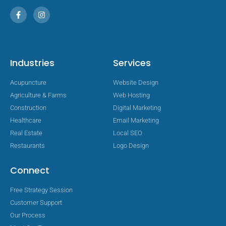
Industries
Services
Acupuncture
Website Design
Agriculture & Farms
Web Hosting
Construction
Digital Marketing
Healthcare
Email Marketing
Real Estate
Local SEO
Restaurants
Logo Design
Connect
Free Strategy Session
Customer Support
Our Process