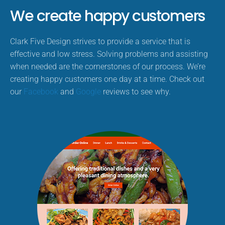
We create happy customers
Clark Five Design strives to provide a service that is
effective and low stress. Solving problems and assisting
when needed are the cornerstones of our process. We’re
creating happy customers one day at a time. Check out
our
Facebook
and
Google
reviews to see why.