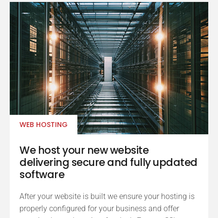
WEB HOSTING
We host your new website
delivering secure and fully updated
software
After your website is built we ensure your hosting is
properly configured for your business and offer