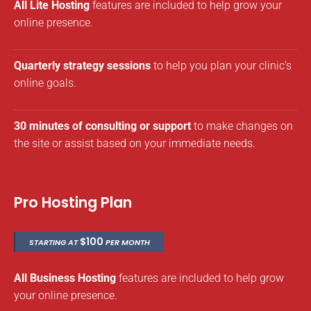
All Lite Hosting
features are included to help grow your
online presence.
Quarterly strategy sessions
to help you plan your clinic’s
online goals.
30 minutes of consulting or support
to make changes on
the site or assist based on your immediate needs.
Pro Hosting Plan
$100
STARTING AT
PER MONTH
All Business Hosting
features are included to help grow
your online presence.