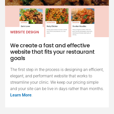
WEBSITE DESIGN
We create a fast and effective
website that fits your restaurant
goals
The first step in the process is designing an efficient,
elegant, and performant website that works to
streamline your clinic. We keep our pricing simple
and your site can be live in days rather than months.
Learn More
.