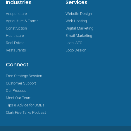
Industries
Services
Acupuncture
Website Design
Agriculture & Farms
Web Hosting
Construction
Digital Marketing
Healthcare
Email Marketing
Real Estate
Local SEO
Restaurants
Logo Design
Connect
Free Strategy Session
Customer Support
Our Process
Meet Our Team
Tips & Advice for SMBs
Clark Five Talks Podcast