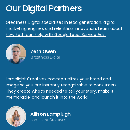
Our Digital Partners
Greatness Digital specializes in lead generation, digital
marketing engines and relentless innovation.
Learn about
how Zeth can help with Google Local Service Ads.
Zeth Owen
Greatness Digital
Lamplight Creatives conceptualizes your brand and
image so you are instantly recognizable to consumers.
They create what’s needed to tell your story, make it
memorable, and launch it into the world.
Allison Lamplugh
Lamplight Creatives