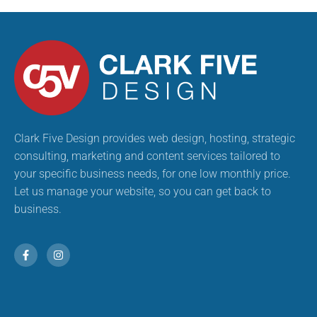
Clark Five Design provides web design, hosting, strategic
consulting, marketing and content services tailored to
your specific business needs, for one low monthly price.
Let us manage your website, so you can get back to
business.