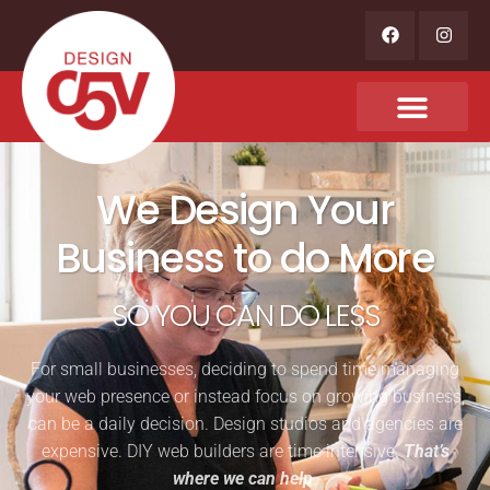
We Design Your
Business to do More
SO YOU CAN DO LESS
For small businesses, deciding to spend time managing
your web presence or instead focus on growing business,
can be a daily decision. Design studios and agencies are
expensive. DIY web builders are time intensive.
That’s
where we can help
.