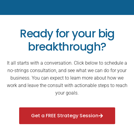
Ready for your big
breakthrough?
It all starts with a conversation. Click below to schedule a
no-strings consultation, and see what we can do for your
business. You can expect to learn more about how we
work and leave the consult with actionable steps to reach
your goals.
Get a FREE Strategy Session