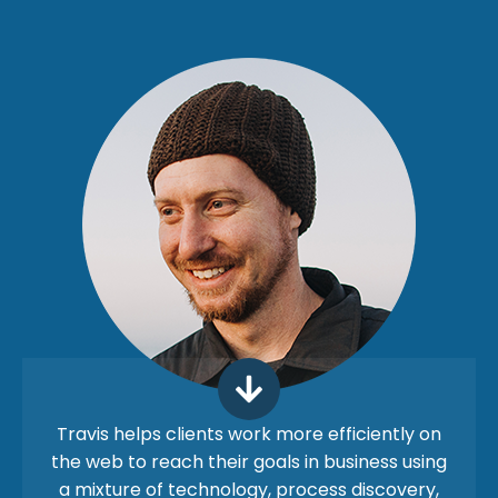
Travis helps clients work more efficiently on
the web to reach their goals in business using
a mixture of technology, process discovery,