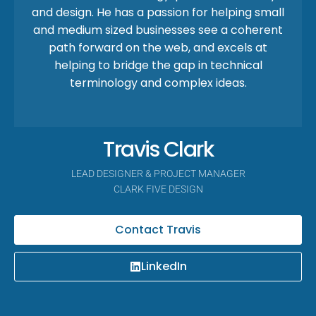
and design. He has a passion for helping small
and medium sized businesses see a coherent
path forward on the web, and excels at
helping to bridge the gap in technical
terminology and complex ideas.
Travis Clark
LEAD DESIGNER & PROJECT MANAGER
CLARK FIVE DESIGN
Contact Travis
LinkedIn