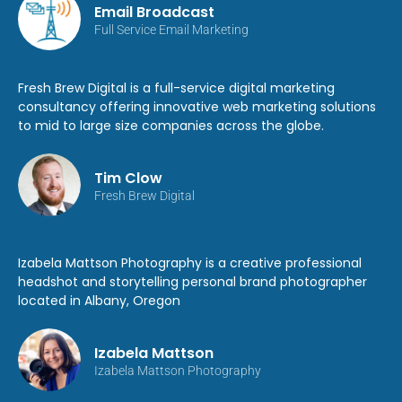
Email Broadcast
Full Service Email Marketing
Fresh Brew Digital is a full-service digital marketing
consultancy offering innovative web marketing solutions
to mid to large size companies across the globe.
Tim Clow
Fresh Brew Digital
Izabela Mattson Photography is a creative professional
headshot and storytelling personal brand photographer
located in Albany, Oregon
Izabela Mattson
Izabela Mattson Photography