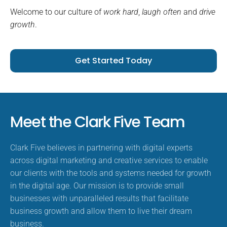
Welcome to our culture of
work hard
,
laugh often
and
drive
growth
.
Get Started Today
Meet the Clark Five Team
Clark Five believes in partnering with digital experts
across digital marketing and creative services to enable
our clients with the tools and systems needed for growth
in the digital age. Our mission is to provide small
businesses with unparalleled results that facilitate
business growth and allow them to live their dream
business.