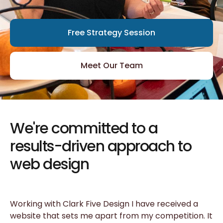
Free Strategy Session
Meet Our Team
We're committed to a
results-driven approach to
web design
Working with Clark Five Design I have received a
website that sets me apart from my competition. It