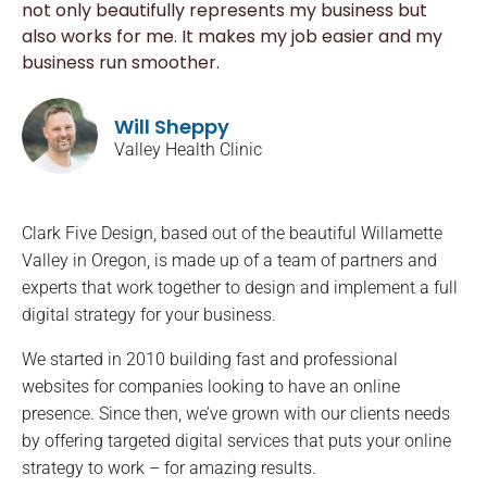
not only beautifully represents my business but
also works for me. It makes my job easier and my
business run smoother.
Will Sheppy
Valley Health Clinic
Clark Five Design, based out of the beautiful Willamette
Valley in Oregon, is made up of a team of partners and
experts that work together to design and implement a full
digital strategy for your business.
We started in 2010 building fast and professional
websites for companies looking to have an online
presence. Since then, we’ve grown with our clients needs
by offering targeted digital services that puts your online
strategy to work – for amazing results.