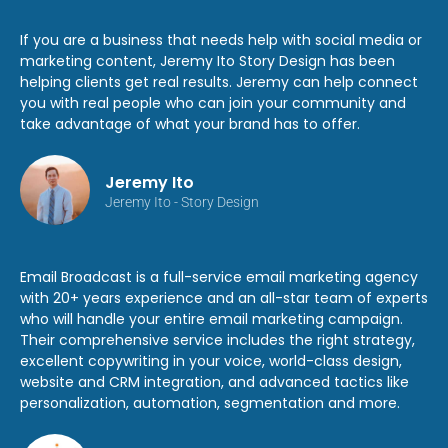
If you are a business that needs help with social media or
marketing content, Jeremy Ito Story Design has been
helping clients get real results. Jeremy can help connect
you with real people who can join your community and
take advantage of what your brand has to offer.
Jeremy Ito
Jeremy Ito - Story Design
Email Broadcast is a full-service email marketing agency
with 20+ years experience and an all-star team of experts
who will handle your entire email marketing campaign.
Their comprehensive service includes the right strategy,
excellent copywriting in your voice, world-class design,
website and CRM integration, and advanced tactics like
personalization, automation, segmentation and more.